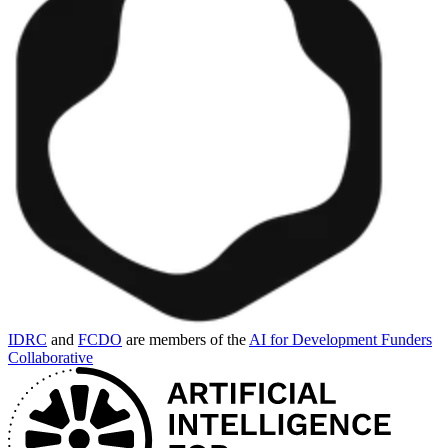
IDRC
and
FCDO
are members of the
AI for Development Funders
Collaborative