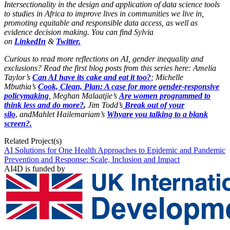
Intersectionality in the design and application of data science tools
to studies in Africa to improve lives in communities we live in,
promoting equitable and responsible data access, as well as
evidence decision making. You can find Sylvia
on
LinkedIn
&
Twitter.
Curious to read more reflections on AI, gender inequality and
exclusions? Read the first blog posts from this series here: Amelia
Taylor’s
Can AI have its cake and eat it too?
; Michelle
Mbuthia’s
Cook, Clean, Plan: A case for more gender-responsive
policymaking
, Meghan Malaatjie’s
Are women programmed to
think less and do more?
,
Jim Todd’s
Break out of your
silo
,
andMahlet Hailemariam’s
Why
are you talking to a blank
screen?.
Related Project(s)
AI Solutions for One Health Approaches to Epidemic and Pandemic
Prevention and Response: Scale, Inclusion and Impact
AI4D is funded by