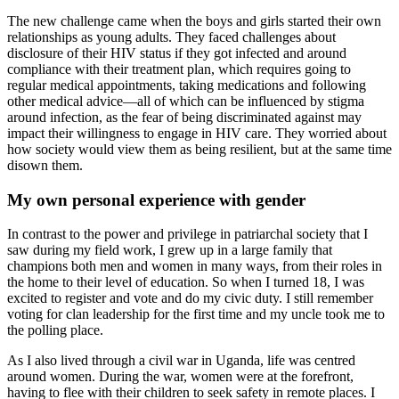
The new challenge came when the boys and girls started their own
relationships as young adults. They faced challenges about
disclosure of their HIV status if they got infected and around
compliance with their treatment plan, which requires going to
regular medical appointments, taking medications and following
other medical advice—all of which can be influenced by stigma
around infection, as the fear of being discriminated against may
impact their willingness to engage in HIV care. They worried about
how society would view them as being resilient, but at the same time
disown them.
My own personal experience with gender
In contrast to the power and privilege in patriarchal society that I
saw during my field work, I grew up in a large family that
champions both men and women in many ways, from their roles in
the home to their level of education. So when I turned 18, I was
excited to register and vote and do my civic duty. I still remember
voting for clan leadership for the first time and my uncle took me to
the polling place.
As I also lived through a civil war in Uganda, life was centred
around women. During the war, women were at the forefront,
having to flee with their children to seek safety in remote places. I