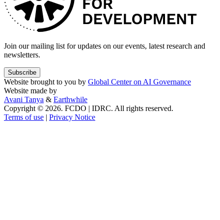
Join our mailing list for updates on our events, latest research and
newsletters.
Subscribe
Website brought to you by
Global Center on AI Governance
Website made by
Avani Tanya
&
Earthwhile
Copyright © 2026. FCDO | IDRC. All rights reserved.
Terms of use
|
Privacy Notice