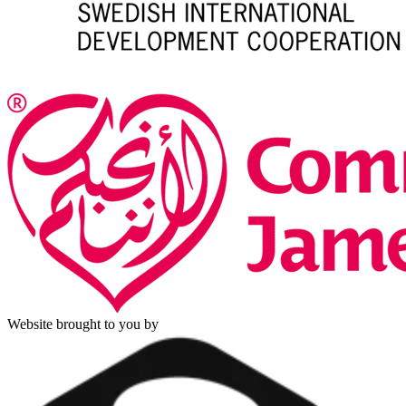
Website brought to you by