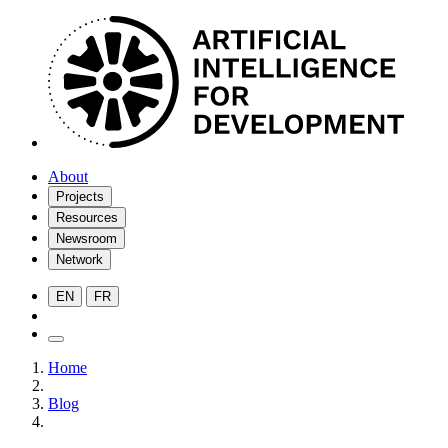
About
Projects
Resources
Newsroom
Network
EN
FR
Home
Blog