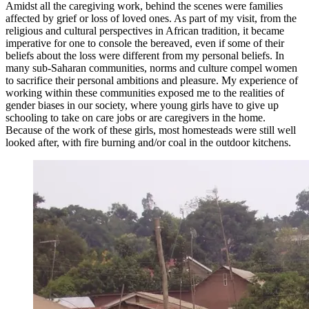
Amidst all the caregiving work, behind the scenes were families
affected by grief or loss of loved ones. As part of my visit, from the
religious and cultural perspectives in African tradition, it became
imperative for one to console the bereaved, even if some of their
beliefs about the loss were different from my personal beliefs. In
many sub-Saharan communities, norms and culture compel women
to sacrifice their personal ambitions and pleasure. My experience of
working within these communities exposed me to the realities of
gender biases in our society, where young girls have to give up
schooling to take on care jobs or are caregivers in the home.
Because of the work of these girls, most homesteads were still well
looked after, with fire burning and/or coal in the outdoor kitchens.