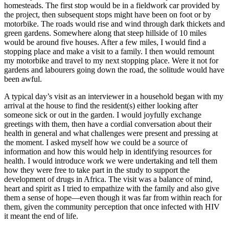
homesteads. The first stop would be in a fieldwork car provided by
the project, then subsequent stops might have been on foot or by
motorbike. The roads would rise and wind through dark thickets and
green gardens. Somewhere along that steep hillside of 10 miles
would be around five houses. After a few miles, I would find a
stopping place and make a visit to a family. I then would remount
my motorbike and travel to my next stopping place. Were it not for
gardens and labourers going down the road, the solitude would have
been awful.
A typical day’s visit as an interviewer in a household began with my
arrival at the house to find the resident(s) either looking after
someone sick or out in the garden. I would joyfully exchange
greetings with them, then have a cordial conversation about their
health in general and what challenges were present and pressing at
the moment. I asked myself how we could be a source of
information and how this would help in identifying resources for
health. I would introduce work we were undertaking and tell them
how they were free to take part in the study to support the
development of drugs in Africa. The visit was a balance of mind,
heart and spirit as I tried to empathize with the family and also give
them a sense of hope―even though it was far from within reach for
them, given the community perception that once infected with HIV
it meant the end of life.