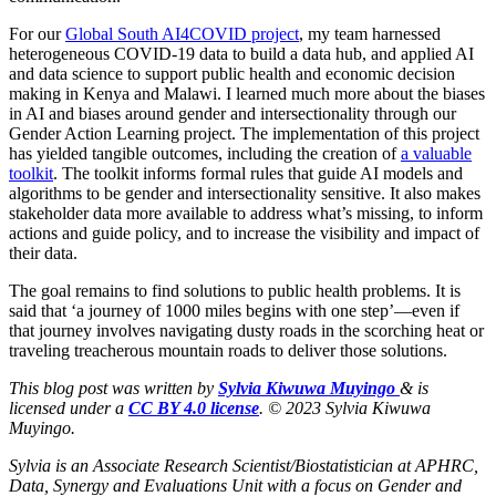
For our
Global South AI4COVID project
, my team harnessed
heterogeneous COVID-19 data to build a data hub, and applied AI
and data science to support public health and economic decision
making in Kenya and Malawi. I learned much more about the biases
in AI and biases around gender and intersectionality through our
Gender Action Learning project. The implementation of this project
has yielded tangible outcomes, including the creation of
a
valuable
toolkit
. The toolkit informs formal rules that guide AI models and
algorithms to be gender and intersectionality sensitive. It also makes
stakeholder data more available to address what’s missing, to inform
actions and guide policy, and to increase the visibility and impact of
their data.
The goal remains to find solutions to public health problems. It is
said that ‘a journey of 1000 miles begins with one step’―even if
that journey involves navigating dusty roads in the scorching heat or
traveling treacherous mountain roads to deliver those solutions.
This blog post was written by
Sylvia
Kiwuwa Muyingo
& is
licensed under a
CC BY 4.0 license
. © 2023 Sylvia Kiwuwa
Muyingo.
Sylvia is an Associate Research Scientist/Biostatistician at APHRC,
Data, Synergy and Evaluations Unit with a focus on Gender and