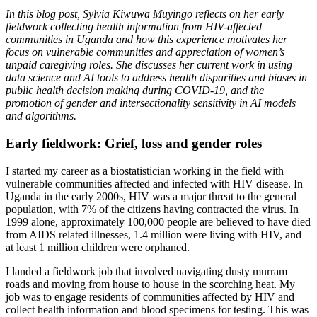
In this blog post, Sylvia Kiwuwa Muyingo reflects on her early
fieldwork collecting health information from HIV-affected
communities in Uganda and how this experience motivates her
focus on vulnerable communities and appreciation of women’s
unpaid caregiving roles. She discusses her current work in using
data science and AI tools to address health disparities and biases in
public health decision making during COVID-19, and the
promotion of gender and intersectionality sensitivity in AI models
and algorithms.
Early fieldwork: Grief, loss and gender roles
I started my career as a biostatistician working in the field with
vulnerable communities affected and infected with HIV disease. In
Uganda in the early 2000s, HIV was a major threat to the general
population, with 7% of the citizens having contracted the virus. In
1999 alone, approximately 100,000 people are believed to have died
from AIDS related illnesses, 1.4 million were living with HIV, and
at least 1 million children were orphaned.
I landed a fieldwork job that involved navigating dusty murram
roads and moving from house to house in the scorching heat. My
job was to engage residents of communities affected by HIV and
collect health information and blood specimens for testing. This was