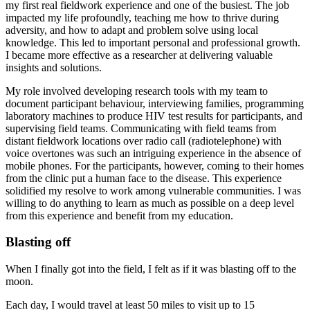
my first real fieldwork experience and one of the busiest. The job
impacted my life profoundly, teaching me how to thrive during
adversity, and how to adapt and problem solve using local
knowledge. This led to important personal and professional growth.
I became more effective as a researcher at delivering valuable
insights and solutions.
My role involved developing research tools with my team to
document participant behaviour, interviewing families, programming
laboratory machines to produce HIV test results for participants, and
supervising field teams. Communicating with field teams from
distant fieldwork locations over radio call (radiotelephone) with
voice overtones was such an intriguing experience in the absence of
mobile phones. For the participants, however, coming to their homes
from the clinic put a human face to the disease. This experience
solidified my resolve to work among vulnerable communities. I was
willing to do anything to learn as much as possible on a deep level
from this experience and benefit from my education.
Blasting off
When I finally got into the field, I felt as if it was blasting off to the
moon.
Each day, I would travel at least 50 miles to visit up to 15