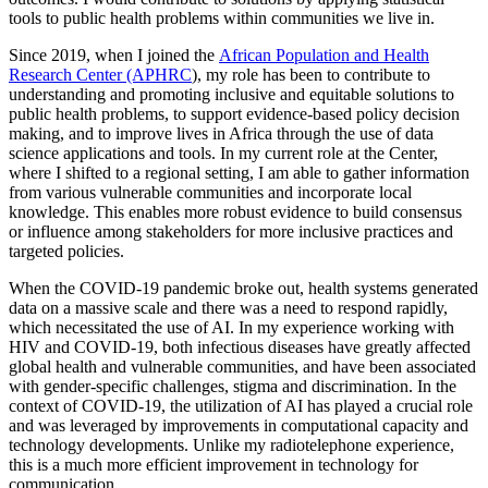
tools to public health problems within communities we live in.
Since 2019, when I joined the
African Population and Health
Research Center (APHRC
), my role has been to contribute to
understanding and promoting inclusive and equitable solutions to
public health problems, to support evidence-based policy decision
making, and to improve lives in Africa through the use of data
science applications and tools. In my current role at the Center,
where I shifted to a regional setting, I am able to gather information
from various vulnerable communities and incorporate local
knowledge. This enables more robust evidence to build consensus
or influence among stakeholders for more inclusive practices and
targeted policies.
When the COVID-19 pandemic broke out, health systems generated
data on a massive scale and there was a need to respond rapidly,
which necessitated the use of AI. In my experience working with
HIV and COVID-19, both infectious diseases have greatly affected
global health and vulnerable communities, and have been associated
with gender-specific challenges, stigma and discrimination. In the
context of COVID-19, the utilization of AI has played a crucial role
and was leveraged by improvements in computational capacity and
technology developments. Unlike my radiotelephone experience,
this is a much more efficient improvement in technology for
communication.