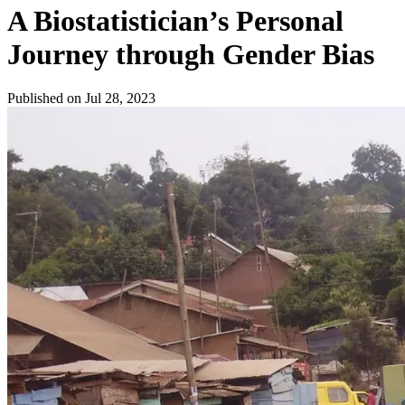
A Biostatistician’s Personal
Journey through Gender Bias
Published on Jul 28, 2023