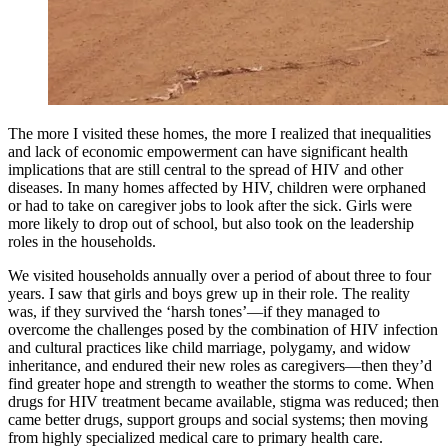
The more I visited these homes, the more I realized that inequalities
and lack of economic empowerment can have significant health
implications that are still central to the spread of HIV and other
diseases. In many homes affected by HIV, children were orphaned
or had to take on caregiver jobs to look after the sick. Girls were
more likely to drop out of school, but also took on the leadership
roles in the households.
We visited households annually over a period of about three to four
years. I saw that girls and boys grew up in their role. The reality
was, if they survived the ‘harsh tones’—if they managed to
overcome the challenges posed by the combination of HIV infection
and cultural practices like child marriage, polygamy, and widow
inheritance, and endured their new roles as caregivers—then they’d
find greater hope and strength to weather the storms to come. When
drugs for HIV treatment became available, stigma was reduced; then
came better drugs, support groups and social systems; then moving
from highly specialized medical care to primary health care.