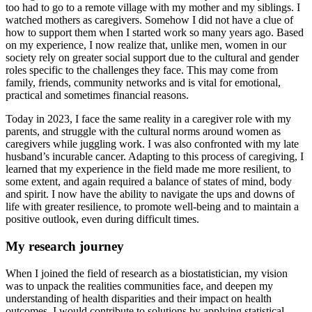
too had to go to a remote village with my mother and my siblings. I
watched mothers as caregivers. Somehow I did not have a clue of
how to support them when I started work so many years ago. Based
on my experience, I now realize that, unlike men, women in our
society rely on greater social support due to the cultural and gender
roles specific to the challenges they face. This may come from
family, friends, community networks and is vital for emotional,
practical and sometimes financial reasons.
Today in 2023, I face the same reality in a caregiver role with my
parents, and struggle with the cultural norms around women as
caregivers while juggling work. I was also confronted with my late
husband’s incurable cancer. Adapting to this process of caregiving, I
learned that my experience in the field made me more resilient, to
some extent, and again required a balance of states of mind, body
and spirit. I now have the ability to navigate the ups and downs of
life with greater resilience, to promote well-being and to maintain a
positive outlook, even during difficult times.
My research journey
When I joined the field of research as a biostatistician, my vision
was to unpack the realities communities face, and deepen my
understanding of health disparities and their impact on health
outcomes. I would contribute to solutions by applying statistical