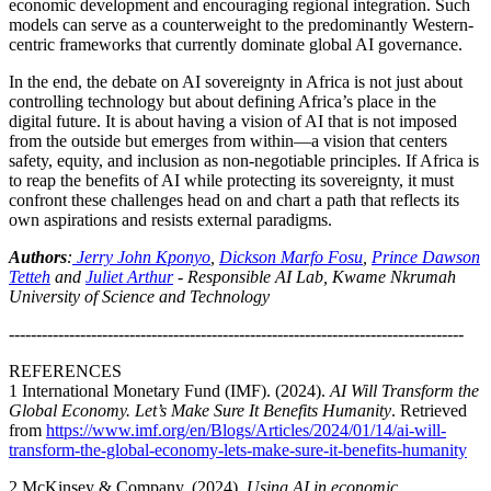
economic development and encouraging regional integration. Such
models can serve as a counterweight to the predominantly Western-
centric frameworks that currently dominate global AI governance.
In the end, the debate on AI sovereignty in Africa is not just about
controlling technology but about defining Africa’s place in the
digital future. It is about having a vision of AI that is not imposed
from the outside but emerges from within—a vision that centers
safety, equity, and inclusion as non-negotiable principles. If Africa is
to reap the benefits of AI while protecting its sovereignty, it must
confront these challenges head on and chart a path that reflects its
own aspirations and resists external paradigms.
Authors
:
Jerry John Kponyo
,
Dickson Marfo Fosu
,
Prince Dawson
Tetteh
and
Juliet Arthur
-
Responsible AI Lab, Kwame Nkrumah
University of Science and Technology
-----------------------------------------------------------------------------------
REFERENCES
1
International Monetary Fund (IMF). (2024).
AI Will Transform the
Global Economy. Let’s Make Sure It Benefits Humanity
. Retrieved
from
https://www.imf.org/en/Blogs/Articles/2024/01/14/ai-will-
transform-the-global-economy-lets-make-sure-it-benefits-humanity
2
McKinsey & Company. (2024).
Using AI in economic