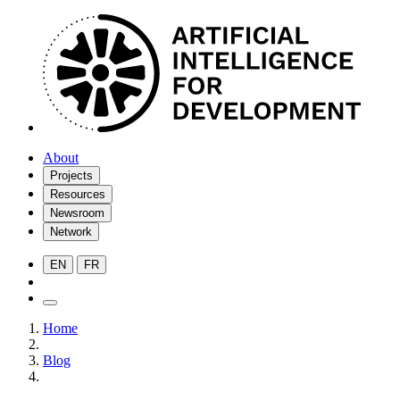
About
Projects
Resources
Newsroom
Network
EN
FR
Home
Blog