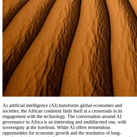
As artificial intelligence (AI) transforms global economies and
societies, the African continent finds itself at a crossroads in its
engagement with the technology. The conversation around AI
governance in Africa is an interesting and multifaceted one, with
sovereignty at the forefront. While AI offers tremendous
opportunities for economic growth and the resolution of long-