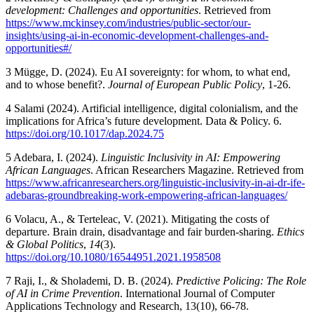
development: Challenges and opportunities
. Retrieved from
https://www.mckinsey.com/industries/public-sector/our-
insights/using-ai-in-economic-development-challenges-and-
opportunities#/
3
Mügge, D. (2024). Eu AI sovereignty: for whom, to what end,
and to whose benefit?.
Journal of European Public Policy
, 1-26.
4
Salami (2024). Artificial intelligence, digital colonialism, and the
implications for Africa’s future development. Data & Policy. 6.
https://doi.org/10.1017/dap.2024.75
5
Adebara, I. (2024).
Linguistic Inclusivity in AI: Empowering
African Languages
. African Researchers Magazine. Retrieved from
https://www.africanresearchers.org/linguistic-inclusivity-in-ai-dr-ife-
adebaras-groundbreaking-work-empowering-african-languages/
6
Volacu, A., & Terteleac, V. (2021). Mitigating the costs of
departure. Brain drain, disadvantage and fair burden-sharing.
Ethics
& Global Politics
,
14
(3).
https://doi.org/10.1080/16544951.2021.1958508
7
Raji, I., & Sholademi, D. B. (2024).
Predictive Policing: The Role
of AI in Crime Prevention
. International Journal of Computer
Applications Technology and Research, 13(10), 66-78.