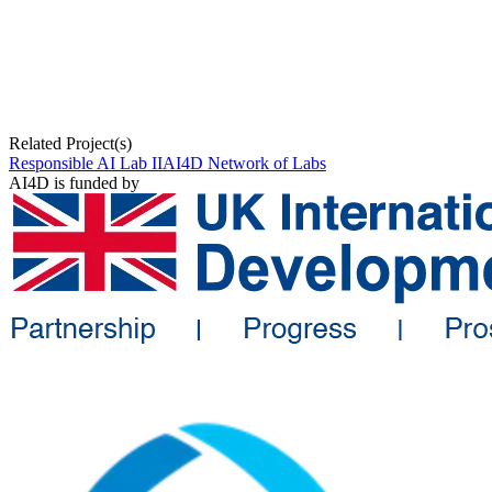
Related Project(s)
Responsible AI Lab II
AI4D Network of Labs
AI4D is funded by