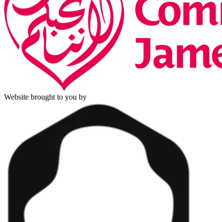
Website brought to you by