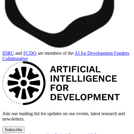
IDRC
and
FCDO
are members of the
AI for Development Funders
Collaborative
Join our mailing list for updates on our events, latest research and
newsletters.
Subscribe