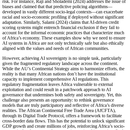
risk. For instance, Raji and Sholademi (2024) addresses the issue of
biases and claimed that that predictive policing algorithms—
developed in vastly different socio-legal contexts—can exacerbate
racial and socio-economic profiling if deployed without significant
adaptation. Similarly, Salami (2024) claims that AI-driven credit
scoring systems might entrench financial exclusion if they fail to
account for the informal economic practices that characterize much
of Africa’s economy. These examples show why we need to ensure
AI systems in Africa are not only technically safe but also ethically
aligned with the values and needs of African communities.
However, achieving AI sovereignty is no simple task, particularly
given the fragmented regulatory landscape across the continent.
While the AU’s Continental Strategy aims to harmonize efforts, the
reality is that many African nations don’t have the institutional
capacity to implement comprehensive AI regulations. This
regulatory fragmentation leaves Africa vulnerable to external
exploitation and could result in a patchwork approach to AI
governance that undermines both safety and sovereignty. Yet, this
challenge also presents an opportunity: to rethink governance
models that are truly participatory and reflective of Africa’s diverse
realities. The African Continental Free Trade Area (AfCFTA),
through its Digital Trade Protocol, offers a framework to facilitate
cross-border data flows. This has the potential to unlock significant
GDP growth and create millions of jobs, reinforcing Africa’s socio-