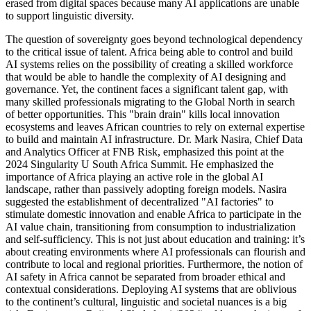
erased from digital spaces because many AI applications are unable
to support linguistic diversity.
The question of sovereignty goes beyond technological dependency
to the critical issue of talent. Africa being able to control and build
AI systems relies on the possibility of creating a skilled workforce
that would be able to handle the complexity of AI designing and
governance. Yet, the continent faces a significant talent gap, with
many skilled professionals migrating to the Global North in search
of better opportunities. This "brain drain" kills local innovation
ecosystems and leaves African countries to rely on external expertise
to build and maintain AI infrastructure. Dr. Mark Nasira, Chief Data
and Analytics Officer at FNB Risk, emphasized this point at the
2024 Singularity U South Africa Summit. He emphasized the
importance of Africa playing an active role in the global AI
landscape, rather than passively adopting foreign models. Nasira
suggested the establishment of decentralized "AI factories" to
stimulate domestic innovation and enable Africa to participate in the
AI value chain, transitioning from consumption to industrialization
and self-sufficiency. This is not just about education and training: it’s
about creating environments where AI professionals can flourish and
contribute to local and regional priorities. Furthermore, the notion of
AI safety in Africa cannot be separated from broader ethical and
contextual considerations. Deploying AI systems that are oblivious
to the continent’s cultural, linguistic and societal nuances is a big