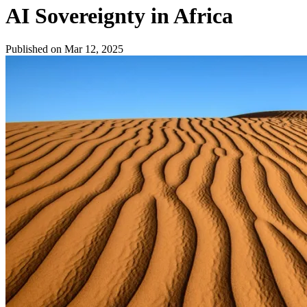
AI Sovereignty in Africa
Published on Mar 12, 2025