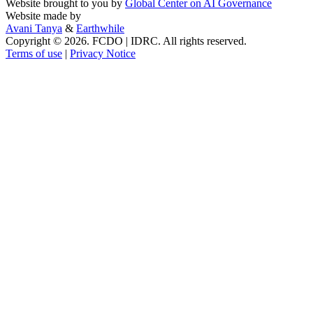
Website brought to you by
Global Center on AI Governance
Website made by
Avani Tanya
&
Earthwhile
Copyright © 2026. FCDO | IDRC. All rights reserved.
Terms of use
|
Privacy Notice