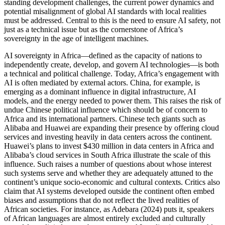
standing development challenges, the current power dynamics and
potential misalignment of global AI standards with local realities
must be addressed. Central to this is the need to ensure AI safety, not
just as a technical issue but as the cornerstone of Africa’s
sovereignty in the age of intelligent machines.
AI sovereignty in Africa—defined as the capacity of nations to
independently create, develop, and govern AI technologies—is both
a technical and political challenge. Today, Africa’s engagement with
AI is often mediated by external actors. China, for example, is
emerging as a dominant influence in digital infrastructure, AI
models, and the energy needed to power them. This raises the risk of
undue Chinese political influence which should be of concern to
Africa and its international partners. Chinese tech giants such as
Alibaba and Huawei are expanding their presence by offering cloud
services and investing heavily in data centers across the continent.
Huawei’s plans to invest $430 million in data centers in Africa and
Alibaba’s cloud services in South Africa illustrate the scale of this
influence. Such raises a number of questions about whose interest
such systems serve and whether they are adequately attuned to the
continent’s unique socio-economic and cultural contexts. Critics also
claim that AI systems developed outside the continent often embed
biases and assumptions that do not reflect the lived realities of
African societies. For instance, as Adebara (2024) puts it, speakers
of African languages are almost entirely excluded and culturally