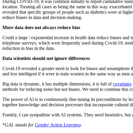
During COVID-19, it was common initially to report cumulative number
location. Treating all cases as being the same in this way. exacerbate
revealed that specific groups of people such as diabetics were at higher
reduce biases in data and decision-making.
More data does not always reduce bias
Could a large / exponential increase in health data reduce biases and i
telephone surveys, which were frequently used during Covid-19, ten
reduction in bias in the data.
Data scientists should not ignore differences
Covid-19 revealed a greater need to look for biases and assumptions t
and less intelligent if it were to train women in the same way as men a
Big data is dynamic, it has multiple dimensions, it is full of
covariates
methods for reducing noise but not biases. We need to continue this c
The power of AI is in continuously fine-tuning its preconditions by lea
together knowledge and decision processes that incorporate cultural di
Frankly, I can sympathise with AI systems. They need heuristics, but a
*
GAL stands for
Gender Action Learning
.