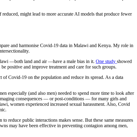
, if reduced, might lead to more accurate AI models that produce fewer
 compare and harmonise Covid-19 data in Malawi and Kenya. My role in
tersectionality.
alawi —both land and air —have a male bias in it.
One study
showed
 be positive and improve treatment and care for such groups.
t of Covid-19 on the population and reduce its spread. As a data
omen especially (and also men) needed to spend more time to look after
 damaging consequences — or post-conditions — for many girls and
Malawi, women experienced increased sexual harassment. Also, Covid
mic.
on to reduce public interactions makes sense. But these same measures
kdowns may have been effective in preventing contagion among men,