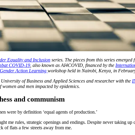
er Equality and Inclusion
series. The pieces from this series emerged
Combat COVID-19
, also known as AI4COVID, financed by the
I
nternati
Gender Action Learning
workshop held in Nairobi, Kenya, in Februar
wi University of Business and Applied Sciences and researcher with the
I
s of women and men impacted by epidemics.
 chess and communism
 were by definition ‘equal agents of production.’
ght me rules, strategic openings and endings. Despite never taking up c
ck of flats a few streets away from me.