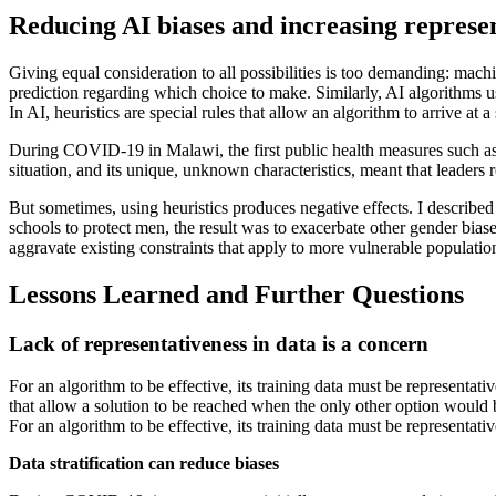
Reducing AI biases and increasing represen
Giving equal consideration to all possibilities is too demanding: mach
prediction regarding which choice to make. Similarly, AI algorithms us
In AI, heuristics are special rules that allow an algorithm to arrive at a
During COVID-19 in Malawi, the first public health measures such as
situation, and its unique, unknown characteristics, meant that leaders r
But sometimes, using heuristics produces negative effects. I describe
schools to protect men, the result was to exacerbate other gender bia
aggravate existing constraints that apply to more vulnerable populatio
Lessons Learned and Further Questions
Lack of representativeness in data is a concern
For an algorithm to be effective, its training data must be representati
that allow a solution to be reached when the only other option would be 
For an algorithm to be effective, its training data must be representati
Data stratification can reduce biases