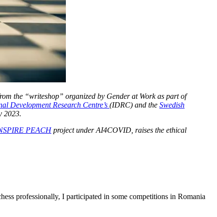
 from the “writeshop” organized by Gender at Work as part of
onal Development Research Centre’s
(IDRC) and the
Swedish
y 2023.
NSPIRE PEACH
project under AI4COVID, raises the ethical
hess professionally, I participated in some competitions in Romania