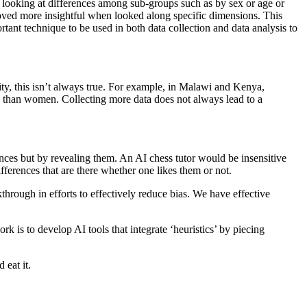
 looking at differences among sub-groups such as by sex or age or
proved more insightful when looked along specific dimensions. This
ortant technique to be used in both data collection and data analysis to
lity, this isn’t always true. For example, in Malawi and Kenya,
 than women. Collecting more data does not always lead to a
nces but by revealing them. An AI chess tutor would be insensitive
fferences that are there whether one likes them or not.
kthrough in efforts to effectively reduce bias. We have effective
k is to develop AI tools that integrate ‘heuristics’ by piecing
 eat it.