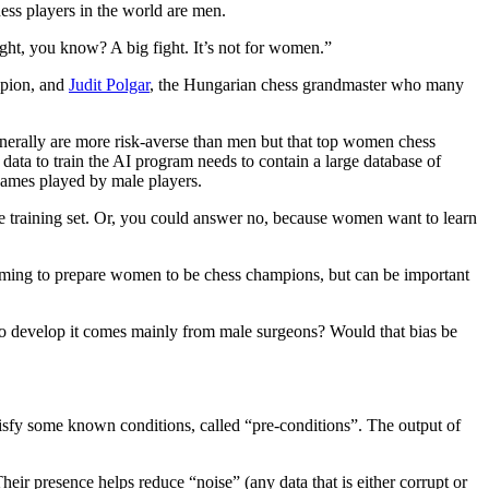
hess players in the world are men.
fight, you know? A big fight. It’s not for women.”
mpion, and
Judit Polgar
, the Hungarian chess grandmaster who many
erally are more risk-averse than men but that top women chess
ata to train the AI program needs to contain a large database of
games played by male players.
e training set. Or, you could answer no, because women want to learn
aiming to prepare women to be chess champions, but can be important
a to develop it comes mainly from male surgeons? Would that bias be
atisfy some known conditions, called “pre-conditions”. The output of
eir presence helps reduce “noise” (any data that is either corrupt or