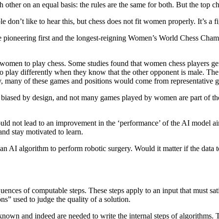
other on an equal basis: the rules are the same for both. But the top c
e don’t like to hear this, but chess does not fit women properly. It’s a 
he pioneering first and the longest-reigning Women’s World Chess Cha
omen to play chess. Some studies found that women chess players gen
play differently when they know that the other opponent is male. The d
ally, many of these games and positions would come from representative 
is biased by design, and not many games played by women are part of th
ould not lead to an improvement in the ‘performance’ of the AI model 
and stay motivated to learn.
an AI algorithm to perform robotic surgery. Would it matter if the dat
equences of computable steps. These steps apply to an input that must s
ons” used to judge the quality of a solution.
own and indeed are needed to write the internal steps of algorithms. Th