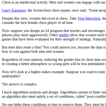
Chess is an intellectual activity. Men and women can engage with each 
Garry Kasparov
, the Soviet-born chess master, once said, “Some peopl
Despite this view, women did excel at chess. Take
Vera Menchick
, t
consider the best female chess player of all time.
Now suppose you design an AI program that teaches and encourages w
players play more aggressively. Other
studies
show that women tend to 
games that have been evaluated for their strength of strategy. Natur
But does that create a bias? You could answer yes, because the data 
how to win against both men and women.
Regardless of your opinion, reducing the gender bias in chess data w
to creating a better atmosphere so young girls will be less intimidated 
Now let’s look at a higher-stakes example. Suppose you want to train 
undesirable?
The answer is complex.
I teach algorithms analysis and design. Algorithms consist of finite s
an algorithm also must satisfy a set of conditions, called “post-conditi
No one hides these conditions or tries to remove them. They must be kn