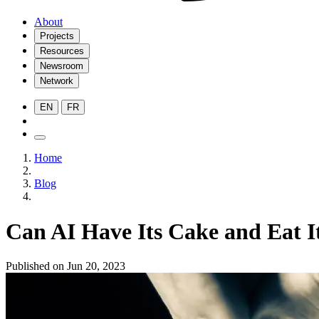
About
Projects
Resources
Newsroom
Network
EN
FR
Home
Blog
Can AI Have Its Cake and Eat I
Published on Jun 20, 2023