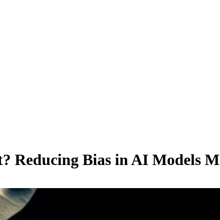
t? Reducing Bias in AI Models M