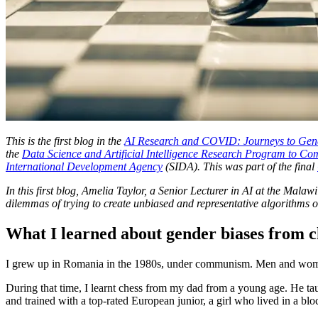
This is the first blog in the
AI Research and COVID: Journeys to Gend
the
Data Science and Artificial Intelligence Research Program to 
International Development Agency
(SIDA). This was part of the final
In this first blog, Amelia Taylor, a Senior Lecturer in AI at the Mala
dilemmas of trying to create unbiased and representative algorithm
What I learned about gender biases from
I grew up in Romania in the 1980s, under communism. Men and women
During that time, I learnt chess from my dad from a young age. He tau
and trained with a top-rated European junior, a girl who lived in a blo