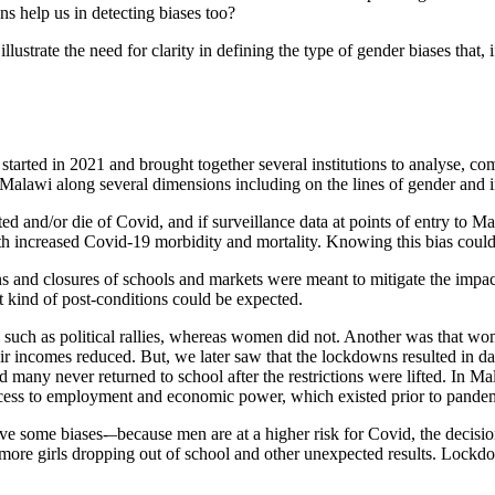
ns help us in detecting biases too?
lustrate the need for clarity in defining the type of gender biases that
started in 2021 and brought together several institutions to analyse,
Malawi along several dimensions including on the lines of gender and in
and/or die of Covid, and if surveillance data at points of entry to M
ith increased Covid-19 morbidity and mortality. Knowing this bias could
s and closures of schools and markets were meant to mitigate the impac
t kind of post-conditions could be expected.
s such as political rallies, whereas women did not. Another was that w
ir incomes reduced. But, we later saw that the lockdowns resulted in
many never returned to school after the restrictions were lifted. In 
 access to employment and economic power, which existed prior to pande
ve some biases-–because men are at a higher risk for Covid, the decisi
 more girls dropping out of school and other unexpected results. Loc