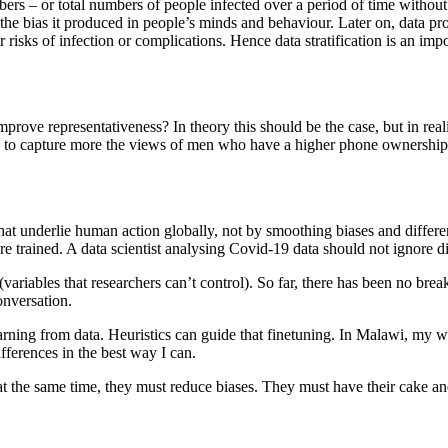
s – or total numbers of people infected over a period of time without
d the bias it produced in people’s minds and behaviour. Later on, data 
 risks of infection or complications. Hence data stratification is an imp
mprove representativeness? In theory this should be the case, but in rea
d to capture more the views of men who have a higher phone ownership
hat underlie human action globally, not by smoothing biases and differe
re trained. A data scientist analysing Covid-19 data should not ignore di
(variables that researchers can’t control). So far, there has been no brea
onversation.
rning from data. Heuristics can guide that finetuning. In Malawi, my wor
fferences in the best way I can.
t the same time, they must reduce biases. They must have their cake and