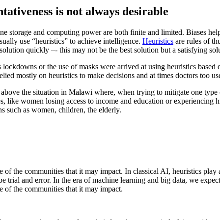
tativeness is not always desirable
ine storage and computing power are both finite and limited. Biases help
ually use “heuristics” to achieve intelligence.
Heuristics
are rules of t
 solution quickly –- this may not be the best solution but a satisfying sol
 lockdowns or the use of masks were arrived at using heuristics based
elied mostly on heuristics to make decisions and at times doctors too used
d above the situation in Malawi where, when trying to mitigate one type 
ses, like women losing access to income and education or experiencing h
ns such as women, children, the elderly.
ve of the communities that it may impact. In classical AI, heuristics pla
trial and error. In the era of machine learning and big data, we expect t
ve of the communities that it may impact.