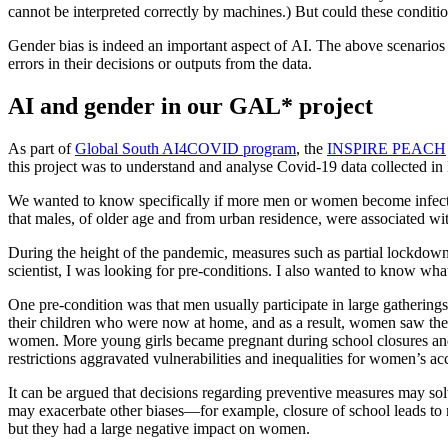
cannot be interpreted correctly by machines.) But could these conditio
Gender bias is indeed an important aspect of AI. The above scenarios il
errors in their decisions or outputs from the data.
AI and gender in our GAL* project
As part of
Global South AI4COVID program
, the
INSPIRE PEACH
this project was to understand and analyse Covid-19 data collected in 
We wanted to know specifically if more men or women become infected 
that males, of older age and from urban residence, were associated w
During the height of the pandemic, measures such as partial lockdown
scientist, I was looking for pre-conditions. I also wanted to know wha
One pre-condition was that men usually participate in large gathering
their children who were now at home, and as a result, women saw the
women. More young girls became pregnant during school closures and 
restrictions aggravated vulnerabilities and inequalities for women’s
It can be argued that decisions regarding preventive measures may sol
may exacerbate other biases—for example, closure of school leads to
but they had a large negative impact on women.