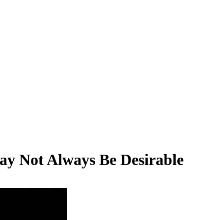
ay Not Always Be Desirable