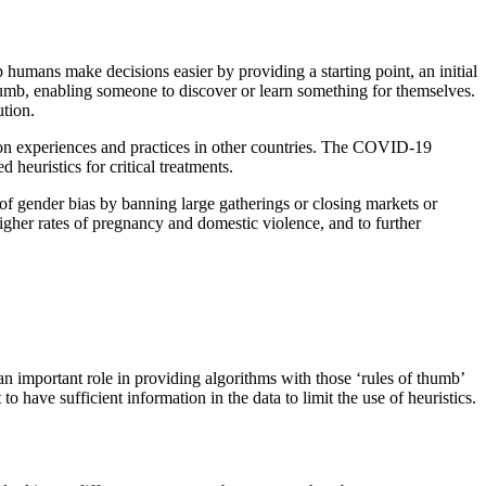
 humans make decisions easier by providing a starting point, an initial
humb, enabling someone to discover or learn something for themselves.
ution.
 on experiences and practices in other countries. The COVID-19
 heuristics for critical treatments.
of gender bias by banning large gatherings or closing markets or
igher rates of pregnancy and domestic violence, and to further
y an important role in providing algorithms with those ‘rules of thumb’
o have sufficient information in the data to limit the use of heuristics.