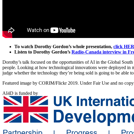
To watch Dorothy Gordon’s whole presentation,
click HE
Listen to Dorothy Gordon’s
Radio-Canada interview in Fren
Dorothy’s talk focused on the opportunities of AI in the Global South 
people. Looking at how technological innovations were deployed in ma
judge whether the technology they’re being sold is going to be able to 
Featured image by CORIM/Flickr 2019. Under Fair Use and no copyri
AI4D is funded by