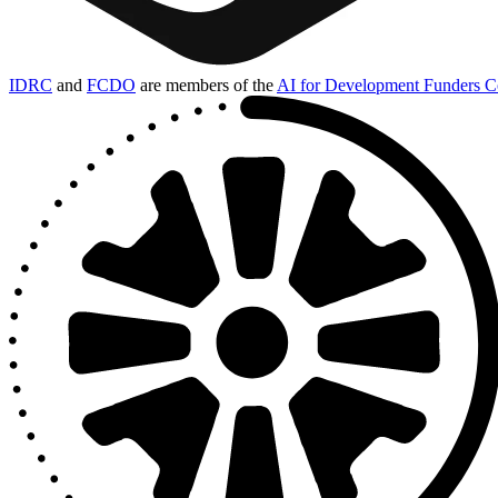
IDRC
and
FCDO
are members of the
AI for Development Funders Co