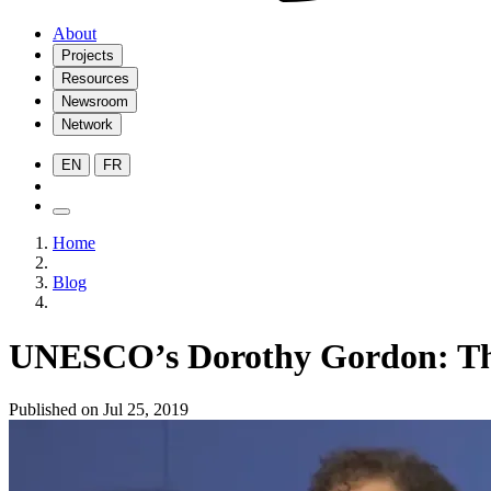
About
Projects
Resources
Newsroom
Network
EN
FR
Home
Blog
UNESCO’s Dorothy Gordon: The I
Published on Jul 25, 2019