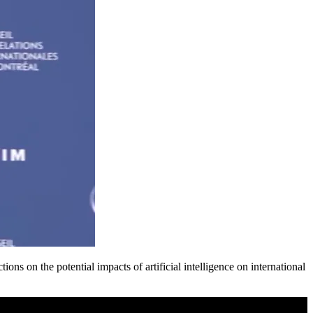
s on the potential impacts of artificial intelligence on international