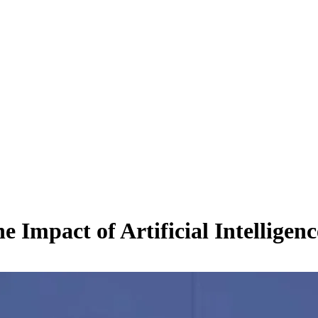
mpact of Artificial Intelligenc