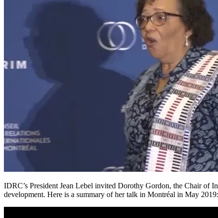
IDRC’s President Jean Lebel invited Dorothy Gordon, the Chair of Info
development. Here is a summary of her talk in Montréal in May 2019