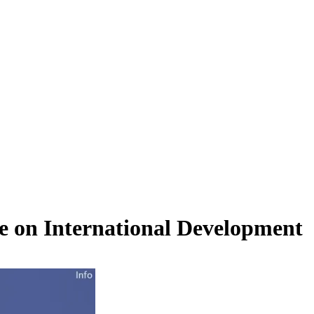
e on International Development