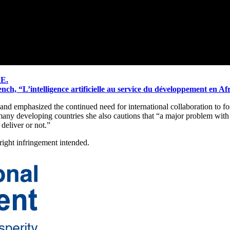
RE.
ch, “L’intelligence artificielle au service du développement en Af
and emphasized the continued need for international collaboration to fos
ny developing countries she also cautions that “a major problem with 
deliver or not.”
ght infringement intended.