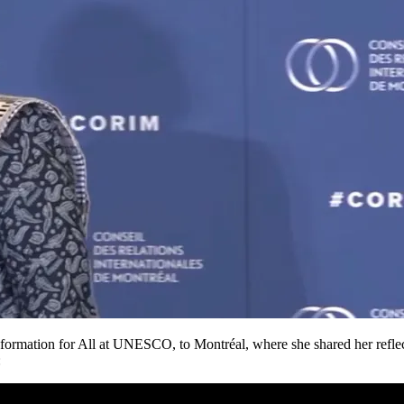
rmation for All at UNESCO, to Montréal, where she shared her reflection
: