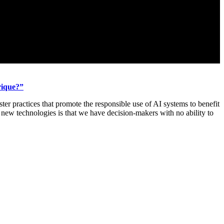
rique?”
ter practices that promote the responsible use of AI systems to benefit
new technologies is that we have decision-makers with no ability to