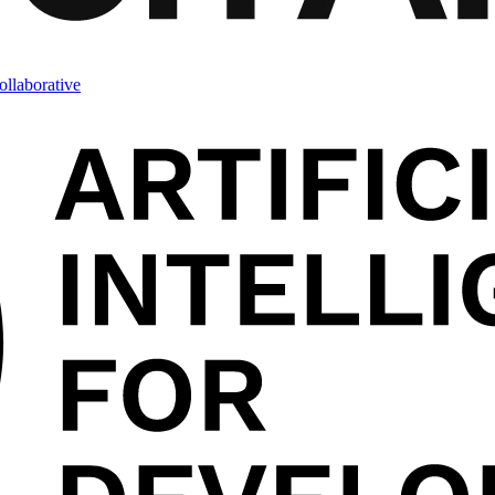
llaborative