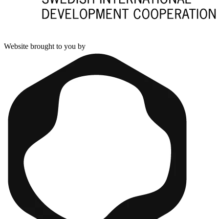
Website brought to you by