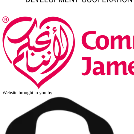
Website brought to you by