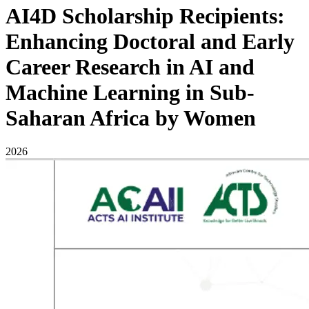
AI4D Scholarship Recipients:
Enhancing Doctoral and Early
Career Research in AI and
Machine Learning in Sub-
Saharan Africa by Women
2026