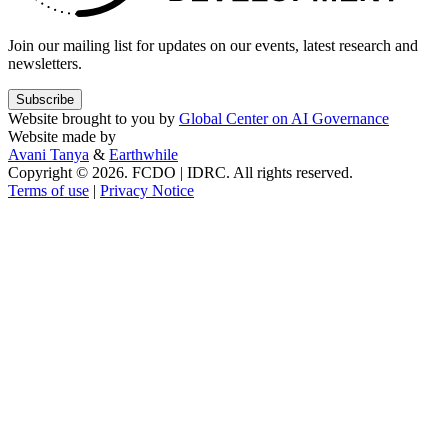
Join our mailing list for updates on our events, latest research and
newsletters.
Subscribe
Website brought to you by
Global Center on AI Governance
Website made by
Avani Tanya
&
Earthwhile
Copyright © 2026. FCDO | IDRC. All rights reserved.
Terms of use
|
Privacy Notice