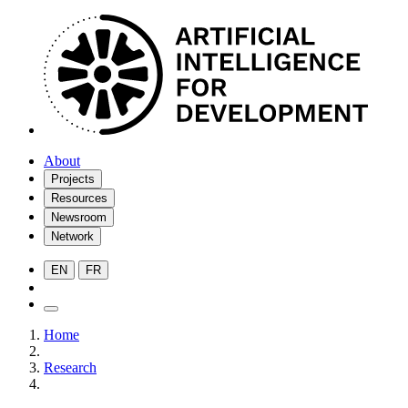
About
Projects
Resources
Newsroom
Network
EN
FR
Home
Research