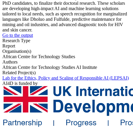
PhD candidates, to finalize their doctoral research. These scholars
are developing high-impact AI and machine learning solutions
tailored to local needs, such as speech recognition for marginalized
languages like Dholuo and Fulfulde, predictive maintenance for
mining and oil industries, and advanced diagnostic tools for HIV
and skin cancer.
Go to the output
Research Type
Report
Organisation(s)
African Centre for Technology Studies
Authors
African Centre for Technology Studies AI Institute
Related Project(s)
Lab for the Ethics, Policy and Scaling of Responsible AI (LEPSAI)
AI4D is funded by