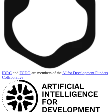
IDRC
and
FCDO
are members of the
AI for Development Funders
Collaborative