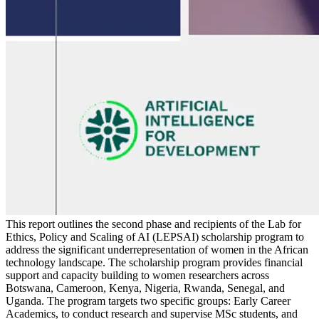
This report outlines the second phase and recipients of the Lab for
Ethics, Policy and Scaling of AI (LEPSAI) scholarship program to
address the significant underrepresentation of women in the African
technology landscape. The scholarship program provides financial
support and capacity building to women researchers across
Botswana, Cameroon, Kenya, Nigeria, Rwanda, Senegal, and
Uganda. The program targets two specific groups: Early Career
Academics, to conduct research and supervise MSc students, and