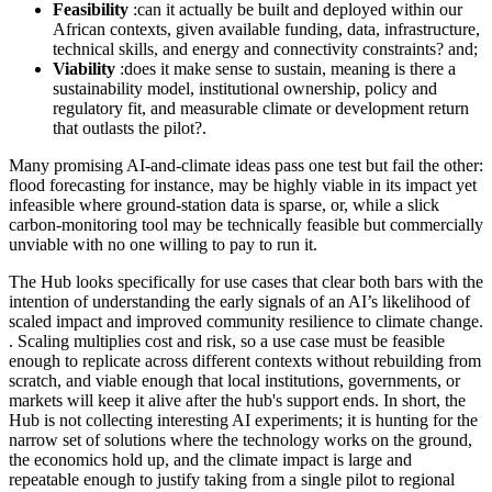
Feasibility
:can it actually be built and deployed within our
African contexts, given available funding, data, infrastructure,
technical skills, and energy and connectivity constraints? and;
Viability
:does it make sense to sustain, meaning is there a
sustainability model, institutional ownership, policy and
regulatory fit, and measurable climate or development return
that outlasts the pilot?.
Many promising AI-and-climate ideas pass one test but fail the other:
flood forecasting for instance, may be highly viable in its impact yet
infeasible where ground-station data is sparse, or, while a slick
carbon-monitoring tool may be technically feasible but commercially
unviable with no one willing to pay to run it.
The Hub looks specifically for use cases that clear both bars with the
intention of understanding the early signals of an AI’s likelihood of
scaled impact and improved community resilience to climate change.
. Scaling multiplies cost and risk, so a use case must be feasible
enough to replicate across different contexts without rebuilding from
scratch, and viable enough that local institutions, governments, or
markets will keep it alive after the hub's support ends. In short, the
Hub is not collecting interesting AI experiments; it is hunting for the
narrow set of solutions where the technology works on the ground,
the economics hold up, and the climate impact is large and
repeatable enough to justify taking from a single pilot to regional