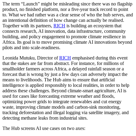
The term “Launch” might be misleading since there was no flagship
product, no finished platform, nor a five-year track record to point
to. What we had rather was a clear sense of who the hub serves, and
an intentional definition of how change can actually be realised.
Together with its partners,
RICH
is building an ecosystem that
connects research, AI innovation, data infrastructure, community
building, and policy engagement to promote climate resilience in
Africa. Its goal is to move promising climate AI innovations beyond
pilots and into scale-readiness.
Leonida Mutuku, Director of
RICH
emphasised during this event
that the stakes are far from abstract. For instance, for millions of
smallholder farmers across Africa, a delayed rainfall season or a
forecast that is wrong by just a few days can adversely impact the
means to livelihoods. The Hub aims to ensure that artificial
intelligence is applied responsibly to local realities, in order to help
address these challenges. Beyond climate-smart agriculture, AI is
used for cases like forecasting extreme weather and floods,
optimizing power grids to integrate renewables and cut energy
waste, improving climate models and carbon-sink monitoring,
tracking deforestation and illegal logging via satellite imagery, and
detecting methane leaks from industrial sites.
The Hub screens AI use cases on two axes: