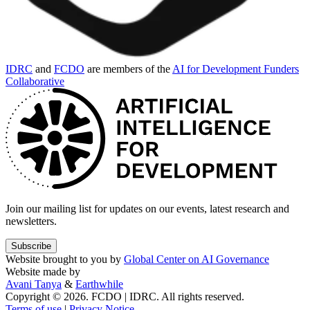
IDRC
and
FCDO
are members of the
AI for Development Funders
Collaborative
Join our mailing list for updates on our events, latest research and
newsletters.
Subscribe
Website brought to you by
Global Center on AI Governance
Website made by
Avani Tanya
&
Earthwhile
Copyright © 2026. FCDO | IDRC. All rights reserved.
Terms of use
|
Privacy Notice