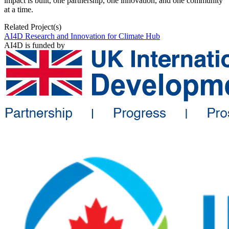
impact is built, one partnership, one innovation, and one community
at a time.
Related Project(s)
AI4D Research and Innovation for Climate Hub
AI4D is funded by