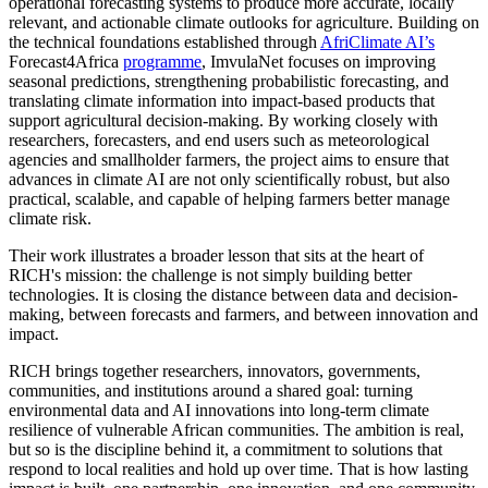
operational forecasting systems to produce more accurate, locally
relevant, and actionable climate outlooks for agriculture. Building on
the technical foundations established through
AfriClimate AI’s
Forecast4Africa
programme
, ImvulaNet focuses on improving
seasonal predictions, strengthening probabilistic forecasting, and
translating climate information into impact-based products that
support agricultural decision-making. By working closely with
researchers, forecasters, and end users such as meteorological
agencies and smallholder farmers, the project aims to ensure that
advances in climate AI are not only scientifically robust, but also
practical, scalable, and capable of helping farmers better manage
climate risk.
Their work illustrates a broader lesson that sits at the heart of
RICH's mission: the challenge is not simply building better
technologies. It is closing the distance between data and decision-
making, between forecasts and farmers, and between innovation and
impact.
RICH brings together researchers, innovators, governments,
communities, and institutions around a shared goal: turning
environmental data and AI innovations into long-term climate
resilience of vulnerable African communities. The ambition is real,
but so is the discipline behind it, a commitment to solutions that
respond to local realities and hold up over time. That is how lasting