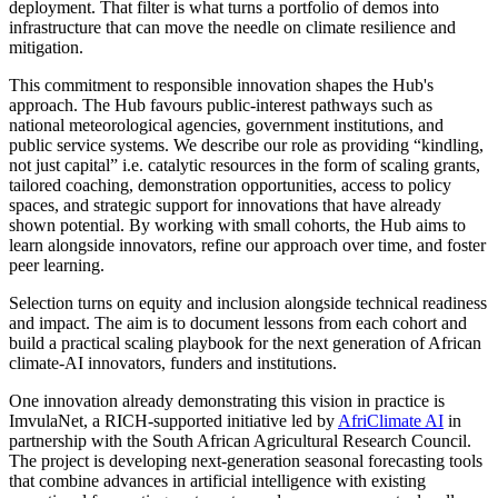
deployment. That filter is what turns a portfolio of demos into
infrastructure that can move the needle on climate resilience and
mitigation.
This commitment to responsible innovation shapes the Hub's
approach. The Hub favours public-interest pathways such as
national meteorological agencies, government institutions, and
public service systems. We describe our role as providing “kindling,
not just capital” i.e. catalytic resources in the form of scaling grants,
tailored coaching, demonstration opportunities, access to policy
spaces, and strategic support for innovations that have already
shown potential. By working with small cohorts, the Hub aims to
learn alongside innovators, refine our approach over time, and foster
peer learning.
Selection turns on equity and inclusion alongside technical readiness
and impact. The aim is to document lessons from each cohort and
build a practical scaling playbook for the next generation of African
climate-AI innovators, funders and institutions.
One innovation already demonstrating this vision in practice is
ImvulaNet, a RICH-supported initiative led by
AfriClimate AI
in
partnership with the South African Agricultural Research Council.
The project is developing next-generation seasonal forecasting tools
that combine advances in artificial intelligence with existing