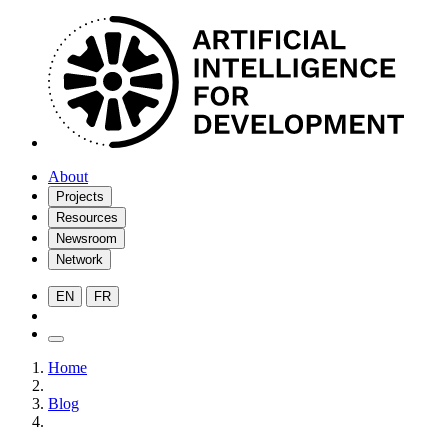
About
Projects
Resources
Newsroom
Network
EN
FR
Home
Blog