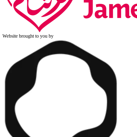
Website brought to you by