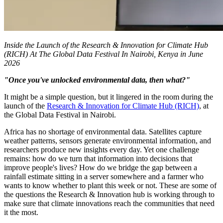
Inside the Launch of the Research & Innovation for Climate Hub
(RICH) At The Global Data Festival In Nairobi, Kenya in June
2026
"Once you've unlocked environmental data, then what?"
It might be a simple question, but it lingered in the room during the
launch of the
Research & Innovation for Climate Hub (RICH)
, at
the Global Data Festival in Nairobi.
Africa has no shortage of environmental data. Satellites capture
weather patterns, sensors generate environmental information, and
researchers produce new insights every day. Yet one challenge
remains: how do we turn that information into decisions that
improve people's lives? How do we bridge the gap between a
rainfall estimate sitting in a server somewhere and a farmer who
wants to know whether to plant this week or not. These are some of
the questions the Research & Innovation hub is working through to
make sure that climate innovations reach the communities that need
it the most.