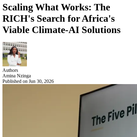
Scaling What Works: The
RICH's Search for Africa's
Viable Climate-AI Solutions
Authors
Amina Nzinga
Published on Jun 30, 2026